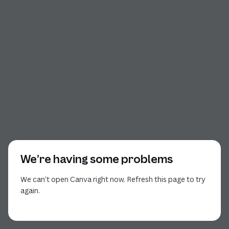
We’re having some problems
We can’t open Canva right now. Refresh this page to try
again.